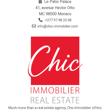
Le Patio Palace
41, avenue Hector Otto
MC 98000 Monaco
+377.97.98.33.98
info@chic-immobilier.com
Much more than a real estate agency, Chic Immobilier offers