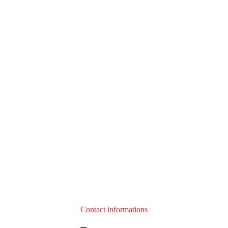
Contact informations