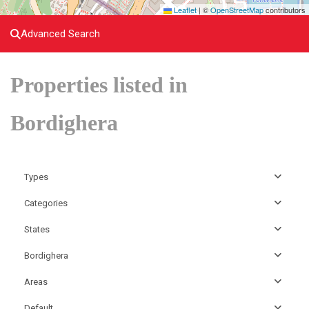
Leaflet
|
©
OpenStreetMap
contributors
Advanced Search
Properties listed in
Bordighera
Types
Categories
States
Bordighera
Areas
Default