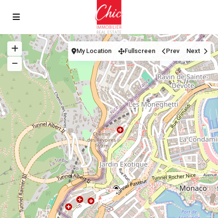
My Location
Fullscreen
Prev
Next