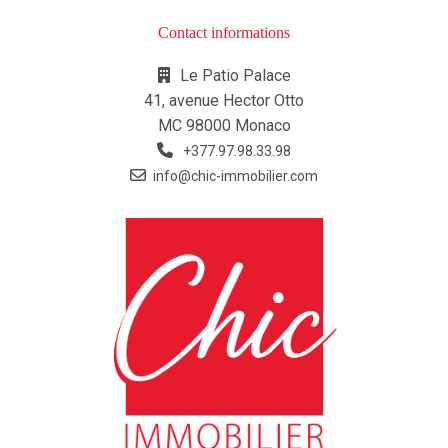
Contact informations
Le Patio Palace
41, avenue Hector Otto
MC 98000 Monaco
+377.97.98.33.98
info@chic-immobilier.com